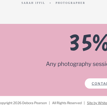
SARAH IFFIL • PHOTOGRAPHER
35%
Any photography sessi
CONTA
opyright
2026 Debora Pearson | All Rights Reserved |
Site by Whit