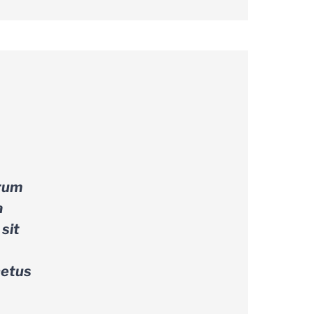
trum
a
sit
netus