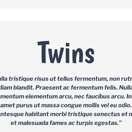
Twins
lla tristique risus ut tellus fermentum, non ru
diam blandit. Praesent ac fermentum felis. Null
rmentum elementum arcu, nec faucibus arcu. In 
amet purus ut massa congue mollis vel eu odio.
entesque habitant morbi tristique senectus et 
et malesuada fames ac turpis egestas.”