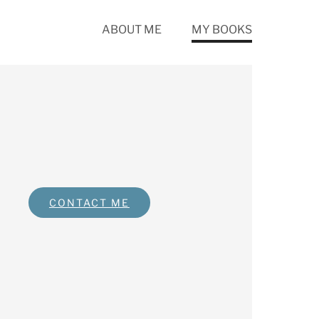
ABOUT ME
MY BOOKS
CONTACT ME