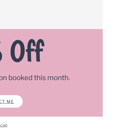
 Off
on booked this month.
CT ME
ecap