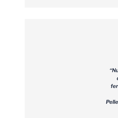
“Nu
fe
Pell