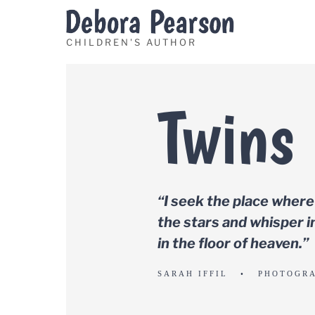
Skip
to
content
Twins
“I seek the place where
the stars and whisper in
in the floor of heaven.”
SARAH IFFIL • PHOTOGR