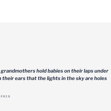
 grandmothers hold babies on their laps under
 their ears that the lights in the sky are holes
APHER